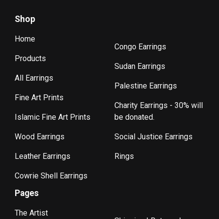
Shop
Home
Congo Earrings
Products
Sudan Earrings
All Earrings
Palestine Earrings
Fine Art Prints
Charity Earrings - 30% will
Islamic Fine Art Prints
be donated.
Wood Earrings
Social Justice Earrings
Leather Earrings
Rings
Cowrie Shell Earrings
Pages
The Artist