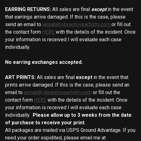
EARRING RETURNS:
All sales are final
except
in the event
that earrings arrive damaged. If this is the case, please
send an email to
jannah@vibrantloveartistry.com
or fill out
the contact form
HERE
with the details of the incident. Once
your information is received I will evaluate each case
individually.
No earring exchanges accepted.
ART PRINTS:
All sales are final
except
in the event that
prints arrive damaged.
If this is the case, please send an
email to
jannah@vibrantloveartistry.com
or fill out the
contact form
HERE
with the details of the incident. Once
your information is received I will evaluate each case
individually.
Please allow up to 3 weeks from the date
of purchase to receive your print.
All packages are mailed via USPS Ground Advantage. If you
need your order expidited, please email me at