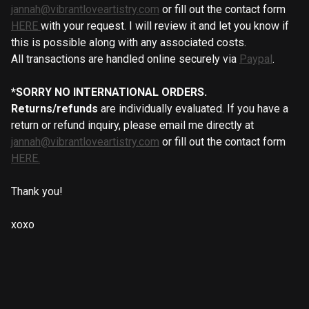
jannah@vibrantloveartistry.com
or fill out the contact form
HERE
with your request. I will review it and let you know if
this is possible along with any associated costs.
All transactions are handled online securely via
Paypal
.
*SORRY NO INTERNATIONAL ORDERS.
Returns/refunds
are individually evaluated. If you have a
return or refund inquiry, please email me directly at
jannah@vibrantloveartistry.com
or fill out the contact form
HERE.
Thank you!
xoxo