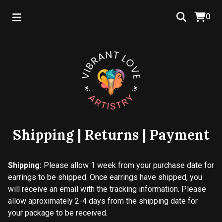
0
Shipping | Returns | Payment
Shipping:
Please allow 1 week from your purchase date for
earrings to be shipped. Once earrings have shipped, you
will receive an email with the tracking information. Please
allow aproximately 2-4 days from the shipping date for
your package to be received.