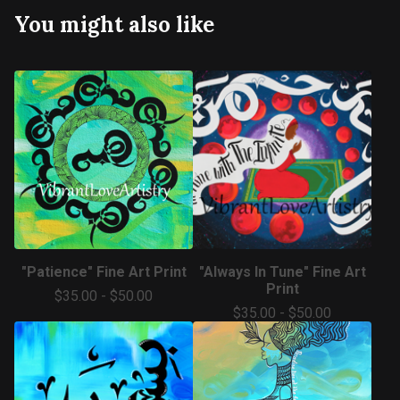
You might also like
"Patience" Fine Art Print
"Always In Tune" Fine Art
Print
$
35.00
-
$
50.00
$
35.00
-
$
50.00