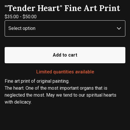
"Tender Heart" Fine Art Print
$
35.00
-
$
50.00
Add to cart
Limited quantities available
Fine art print of original painting.
The heart. One of the most important organs that is
neglected the most. May we tend to our spiritual hearts
with delicacy.