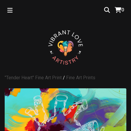
0
"Tender Heart" Fine Art Print
/
Fine Art Prints