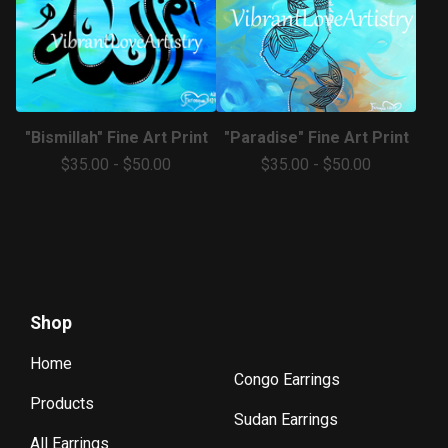
"Bismillah" Fine Art Print
"Paradise" Fine Art Print
$
35.00
-
$
50.00
$
35.00
-
$
50.00
Shop
Home
Congo Earrings
Products
Sudan Earrings
All Earrings