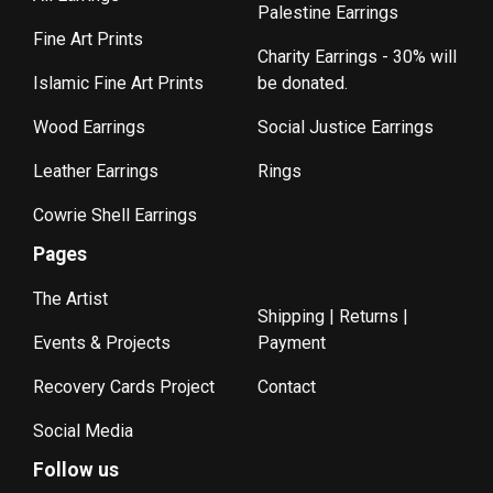
Palestine Earrings
Fine Art Prints
Charity Earrings - 30% will
Islamic Fine Art Prints
be donated.
Wood Earrings
Social Justice Earrings
Leather Earrings
Rings
Cowrie Shell Earrings
Pages
The Artist
Shipping | Returns |
Events & Projects
Payment
Recovery Cards Project
Contact
Social Media
Follow us