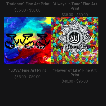
"Patience" Fine Art Print
"Always In Tune" Fine Art
Print
$
35.00
-
$
50.00
$
35.00
-
$
50.00
"LOVE" Fine Art Print
"Flower of Life" Fine Art
Print
$
35.00
-
$
50.00
$
40.00
-
$
95.00