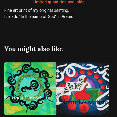
Limited quantities available
Fine art print of my original painting.
It reads "In the name of God" in Arabic.
You might also like