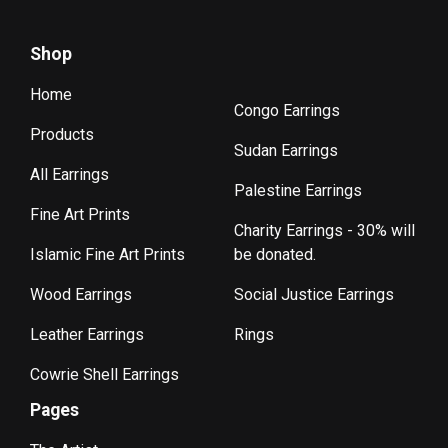
Shop
Home
Congo Earrings
Products
Sudan Earrings
All Earrings
Palestine Earrings
Fine Art Prints
Charity Earrings - 30% will
Islamic Fine Art Prints
be donated.
Wood Earrings
Social Justice Earrings
Leather Earrings
Rings
Cowrie Shell Earrings
Pages