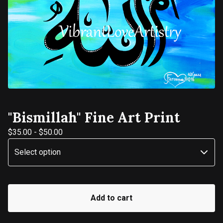
"Bismillah" Fine Art Print
$
35.00
-
$
50.00
Add to cart