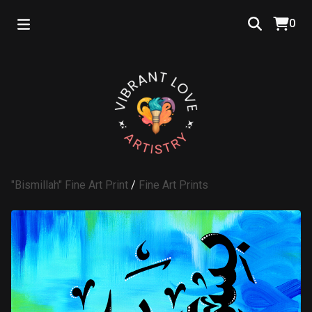
0
"Bismillah" Fine Art Print
/
Fine Art Prints