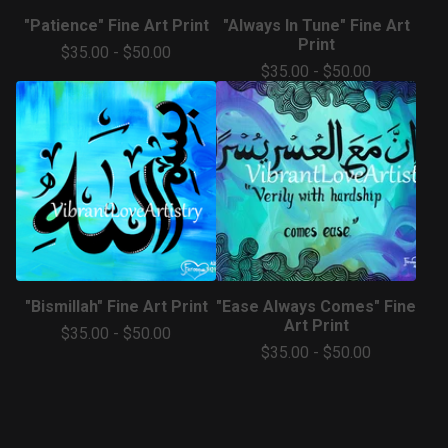
"Patience" Fine Art Print
"Always In Tune" Fine Art
Print
$
35.00
-
$
50.00
$
35.00
-
$
50.00
"Bismillah" Fine Art Print
"Ease Always Comes" Fine
Art Print
$
35.00
-
$
50.00
$
35.00
-
$
50.00