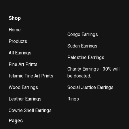
Shop
Home
Congo Earrings
Products
Sudan Earrings
All Earrings
Palestine Earrings
Fine Art Prints
Charity Earrings - 30% will
Islamic Fine Art Prints
be donated.
Wood Earrings
Social Justice Earrings
Leather Earrings
Rings
Cowrie Shell Earrings
Pages