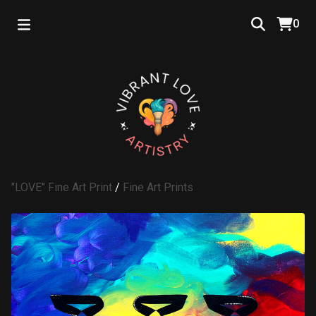
0
"LOVE" Fine Art Print
/
Fine Art Prints