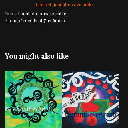
Limited quantities available
Fine art print of original painting.
It reads "Love(hubb)" in Arabic.
You might also like