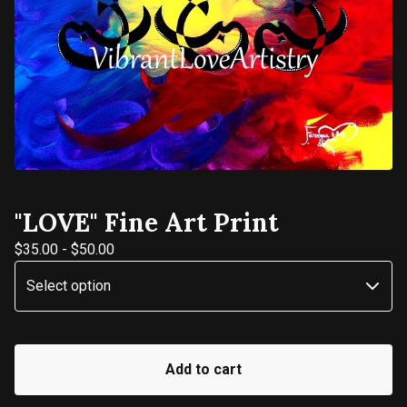
"LOVE" Fine Art Print
$
35.00
-
$
50.00
Add to cart