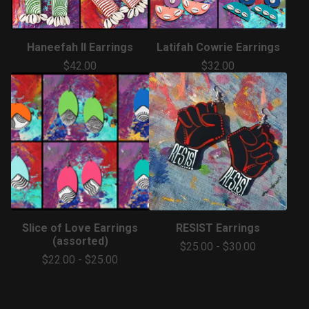
Haneefah II Earrings
Latifah Cowrie Earrings
$
42.00
$
32.00
Slice of Love Earrings
RESIST Earrings
(assorted)
$
25.00
-
$
30.00
$
22.00
-
$
25.00