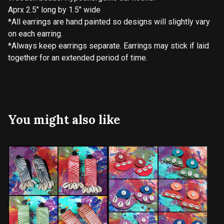
Aprx 2.5" long by 1.5" wide
*All earrings are hand painted so designs will slightly vary
on each earring.
*Always keep earrings separate. Earrings may stick if laid
together for an extended period of time.
You might also like