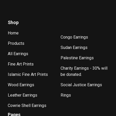
Shop
Home
Congo Earrings
Products
Sudan Earrings
All Earrings
Palestine Earrings
Fine Art Prints
Charity Earrings - 30% will
Islamic Fine Art Prints
be donated.
Wood Earrings
Social Justice Earrings
Leather Earrings
Rings
Cowrie Shell Earrings
Pages