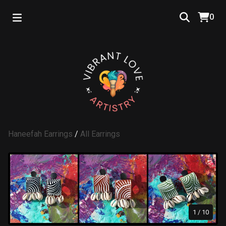
0
Haneefah Earrings
/
All Earrings
1
/ 10