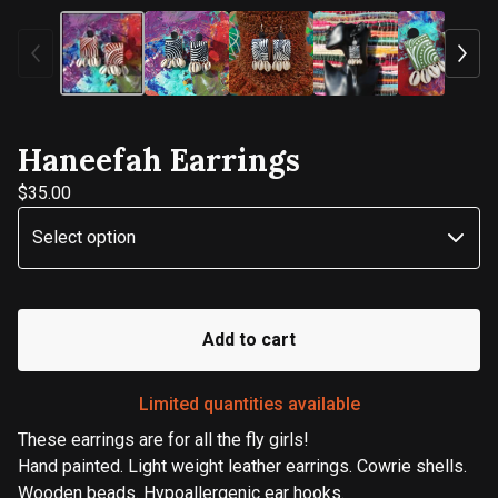
Haneefah Earrings
$
35.00
Add to cart
Limited quantities available
These earrings are for all the fly girls!
Hand painted. Light weight leather earrings. Cowrie shells.
Wooden beads. Hypoallergenic ear hooks.