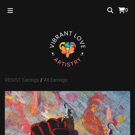
0
RESIST Earrings
/
All Earrings