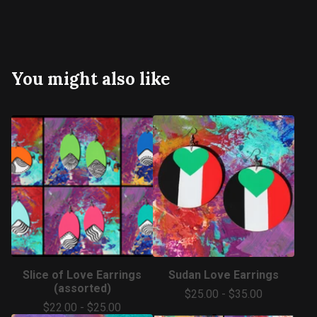
You might also like
Slice of Love Earrings
Sudan Love Earrings
(assorted)
$
25.00
-
$
35.00
$
22.00
-
$
25.00