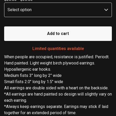
Add to cart
Limited quantities available
When people are occupied, resistance is justified. Periodt.
Hand painted. Light weight birch plywood earrings.
Hypoallergenic ear hooks.
Medium fists 3" long by 2" wide
Small fists 2.0" long by 1.5" wide
All earrings are double sided with a heart on the backside.
*All earrings are hand painted so design will slightly vary on
each earring.
*Always keep earrings separate. Earrings may stick if laid
together for an extended period of time.