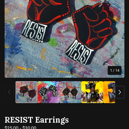
1
/ 14
RESIST Earrings
$
25.00
-
$
30.00