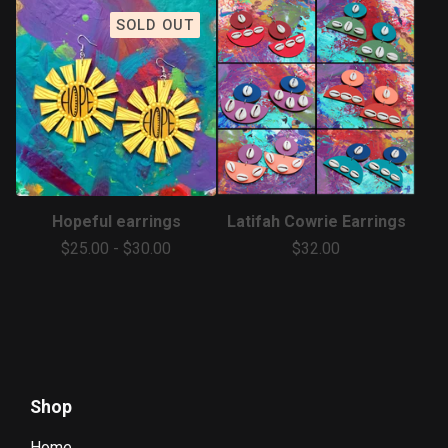
SOLD OUT
Hopeful earrings
Latifah Cowrie Earrings
$
25.00
-
$
30.00
$
32.00
Shop
Home