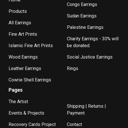
Congo Earrings
Products
Sudan Earrings
All Earrings
Palestine Earrings
Fine Art Prints
Charity Earrings - 30% will
Islamic Fine Art Prints
be donated.
Wood Earrings
Social Justice Earrings
Leather Earrings
Rings
Cowrie Shell Earrings
Pages
The Artist
Shipping | Returns |
Events & Projects
Payment
Recovery Cards Project
Contact