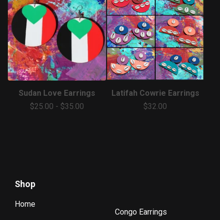
Sudan Love Earrings
Latifah Cowrie Earrings
$
25.00
-
$
35.00
$
32.00
Shop
Home
Congo Earrings