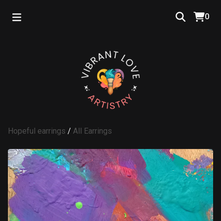
0
Hopeful earrings
/
All Earrings