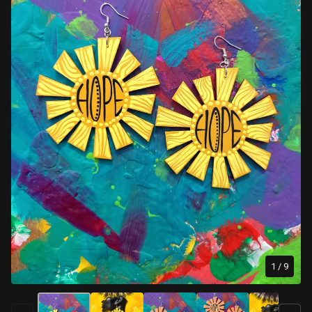
1
/ 9