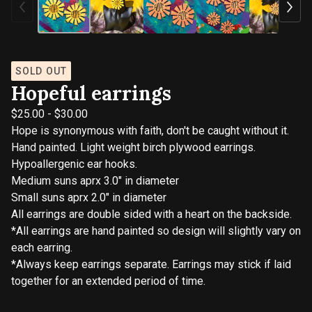
SOLD OUT
Hopeful earrings
$
25.00
-
$
30.00
Hope is synonymous with faith, don't be caught without it.
Hand painted. Light weight birch plywood earrings.
Hypoallergenic ear hooks.
Medium suns aprx 3.0" in diameter
Small suns aprx 2.0" in diameter
All earrings are double sided with a heart on the backside.
*All earrings are hand painted so design will slightly vary on
each earring.
*Always keep earrings separate. Earrings may stick if laid
together for an extended period of time.