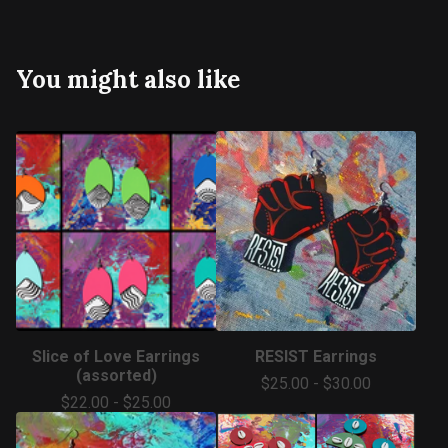
You might also like
Slice of Love Earrings
RESIST Earrings
(assorted)
$
25.00
-
$
30.00
$
22.00
-
$
25.00