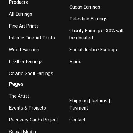
Products
Sudan Earrings
All Earrings
Palestine Earrings
Fine Art Prints
Charity Earrings - 30% will
Islamic Fine Art Prints
be donated.
Wood Earrings
Social Justice Earrings
Leather Earrings
Rings
Cowrie Shell Earrings
Pages
The Artist
Shipping | Returns |
Events & Projects
Payment
Recovery Cards Project
Contact
Social Media