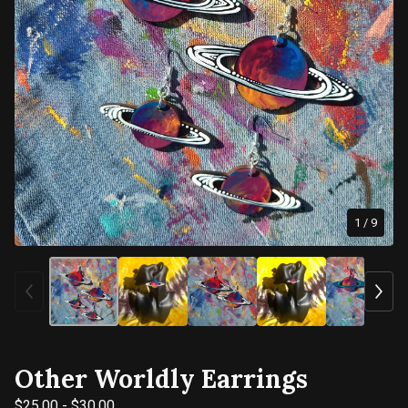
1
/ 9
Other Worldly Earrings
$
25.00
-
$
30.00