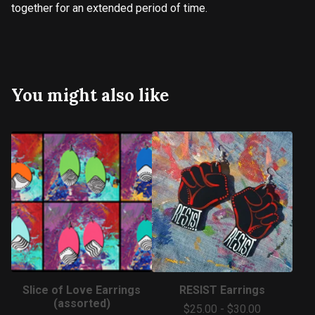
together for an extended period of time.
You might also like
Slice of Love Earrings
RESIST Earrings
(assorted)
$
25.00
-
$
30.00