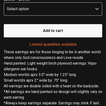
Add to cart
Limited quantities available
These earrings are for those longing to be in another world
where only God consciousness and Love reside.
Hand painted. Light weight birch plywood earrings. Hypo
allergenic ear hooks.
Medium worlds aprx 3.0" wide by 1.25" long
Small worlds aprx 2." wide by .75" long
All earrings are double sided with a heart on the backside.
*All earrings are hand painted so design will slightly vary on
each earring.
*Always keep earrings separate. Earrings may stick if laid