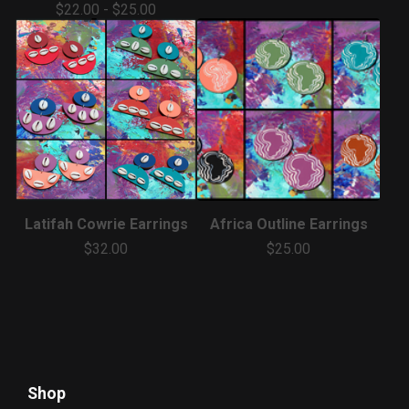
$
22.00
-
$
25.00
Latifah Cowrie Earrings
Africa Outline Earrings
$
32.00
$
25.00
Shop