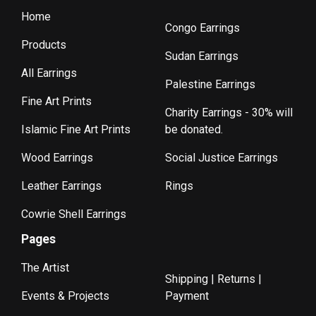
Home
Congo Earrings
Products
Sudan Earrings
All Earrings
Palestine Earrings
Fine Art Prints
Charity Earrings - 30% will
Islamic Fine Art Prints
be donated.
Wood Earrings
Social Justice Earrings
Leather Earrings
Rings
Cowrie Shell Earrings
Pages
The Artist
Shipping | Returns |
Events & Projects
Payment