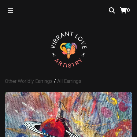
0
Other Worldly Earrings
/
All Earrings