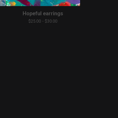
Hopeful earrings
$
25.00
-
$
30.00