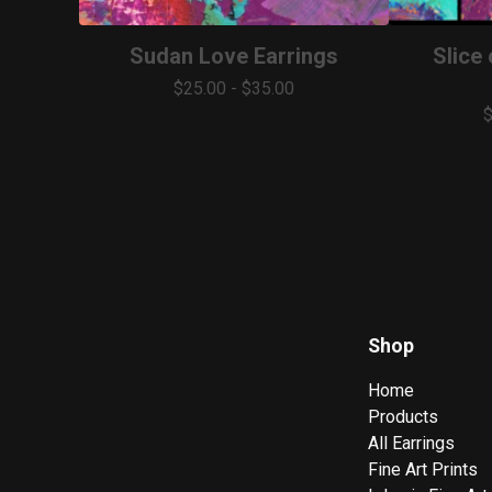
Sudan Love Earrings
Slice
$
25.00
-
$
35.00
Shop
Home
Products
All Earrings
Fine Art Prints