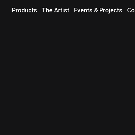
Products
The Artist
Events & Projects
Co