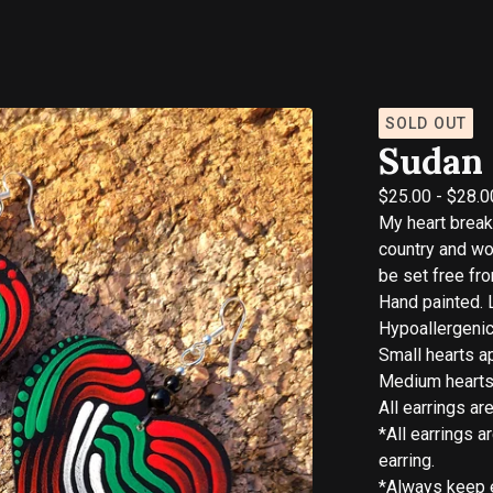
SOLD OUT
Sudan 
$
25.00
-
$
28.0
My heart brea
country and w
be set free fr
Hand painted. 
Hypoallergenic
Small hearts ap
Medium hearts 
All earrings ar
*All earrings a
earring.
*Always keep e