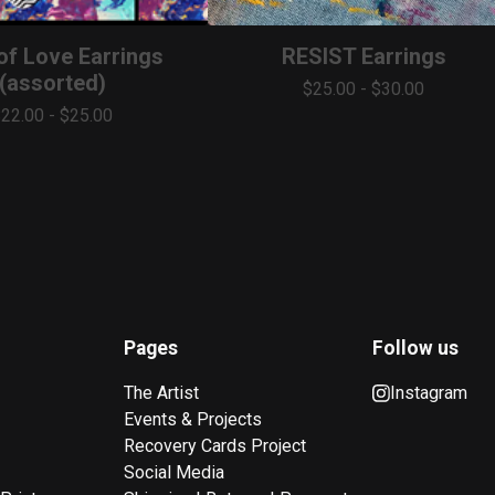
 of Love Earrings
RESIST Earrings
(assorted)
$
25.00
-
$
30.00
$
22.00
-
$
25.00
Pages
Follow us
The Artist
Instagram
Events & Projects
Recovery Cards Project
Social Media