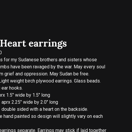
Heart earrings
0
ks for my Sudanese brothers and sisters whose
ombs have been ravaged by the war. May every soul
om grief and oppression. May Sudan be free.
Light weight birch plywood earrings. Glass beads.
 ear hooks.
rx 1.5" wide by 1.5" long
aprx 2.25" wide by 2.0" long
e double sided with a heart on the backside.
re hand painted so design will slightly vary on each
arrings separate. Earrings may stick if laid together