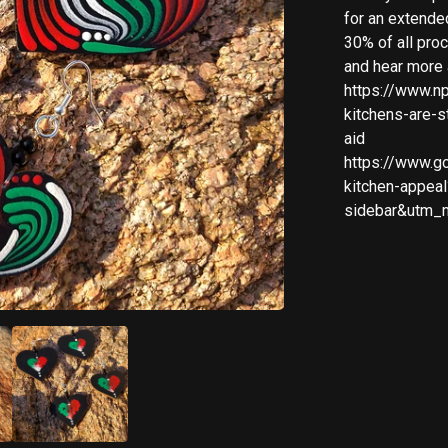
for an extende
30% of all pro
and hear more 
https://www.n
kitchens-are-s
aid
https://www.g
kitchen-appea
sidebar&utm_