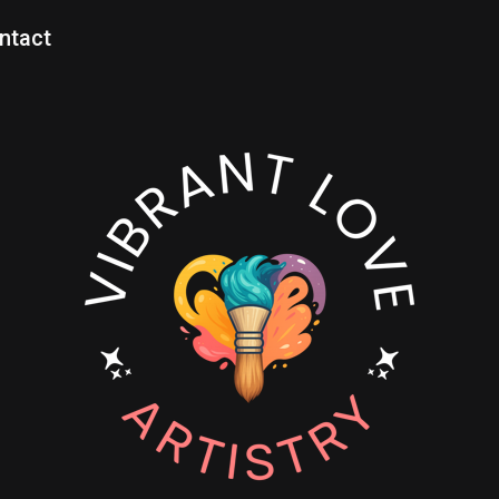
ntact