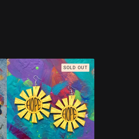
SOLD OUT