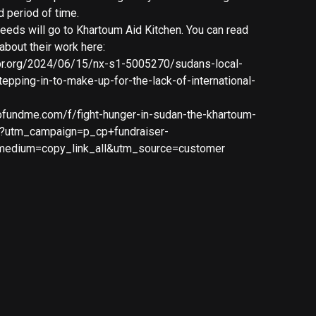
d period of time.
ceeds will go to Khartoum Aid Kitchen. You can read
about their work here:
pr.org/2024/06/15/nx-s1-5005270/sudans-local-
tepping-in-to-make-up-for-the-lack-of-international-
ofundme.com/f/fight-hunger-in-sudan-the-khartoum-
l?utm_campaign=p_cp+fundraiser-
medium=copy_link_all&utm_source=customer