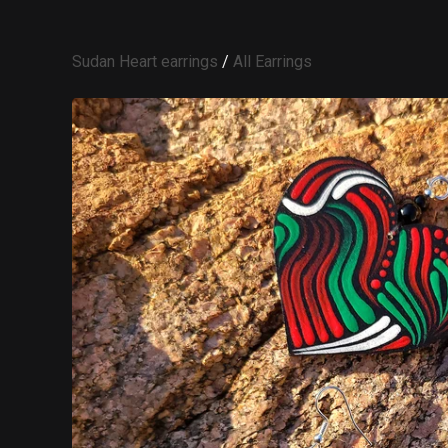
Sudan Heart earrings
/
All Earrings