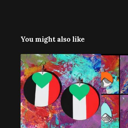
You might also like