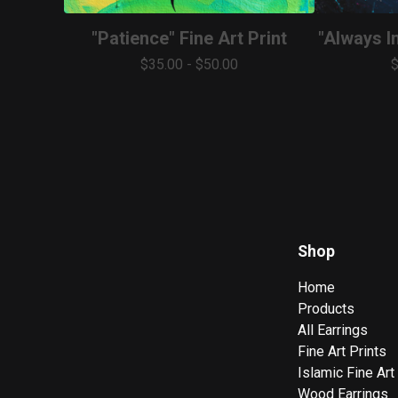
"Patience" Fine Art Print
"Always In
$
35.00
-
$
50.00
Shop
Home
Products
All Earrings
Fine Art Prints
Islamic Fine Art
Wood Earrings