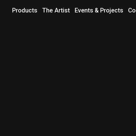
Products
The Artist
Events & Projects
Co