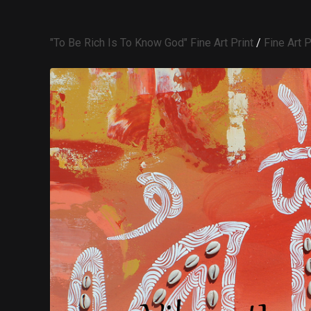
"To Be Rich Is To Know God" Fine Art Print
/
Fine Art P