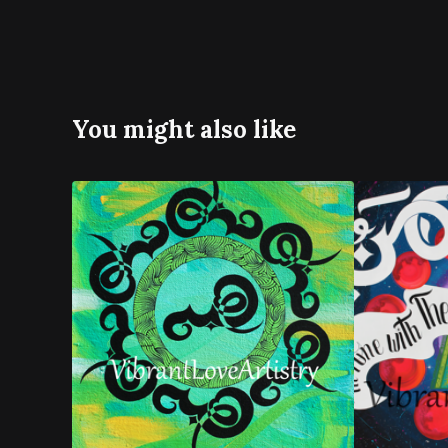
You might also like