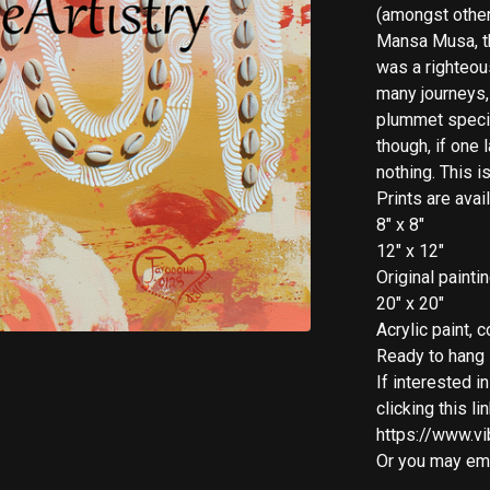
(amongst other 
Mansa Musa, the
was a righteous
many journeys,
plummet specifi
though, if one 
nothing. This 
Prints are avai
8" x 8"
12" x 12"
Original painti
20" x 20"
Acrylic paint,
Ready to hang
If interested i
clicking this lin
https://www.vi
Or you may ema