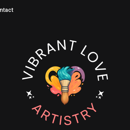
ntact