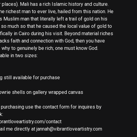
places). Mali has a rich Islamic history and culture.
 richest man to ever live, hailed from this nation. He
 Muslim man that literally left a trail of gold on his
 so much so that he caused the local value of gold to
cally in Cairo during his visit. Beyond material riches
lacks faith and connection with God, then you have
is why to genuinely be rich; one must know God.
lable in two sizes:
ng still available for purchase
 cowrie shells on gallery wrapped canvas
n purchasing use the contact form for inquires by
k:
brantloveartistry.com/contact
il me directly at
jannah@vibrantloveartistry.com