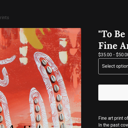
rints
"To Be
Fine A
$
35.00
-
$
50.0
Fine art print 
In the past co