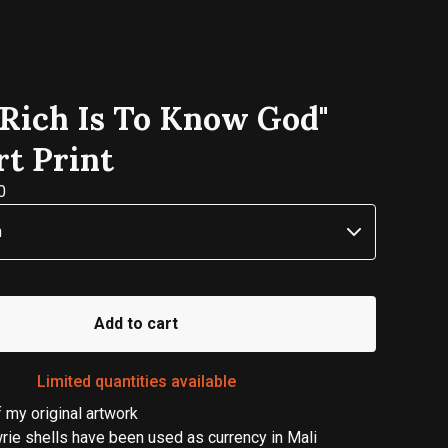
 Rich Is To Know God"
rt Print
0
Add to cart
Limited quantities available
of my original artwork
wrie shells have been used as currency in Mali